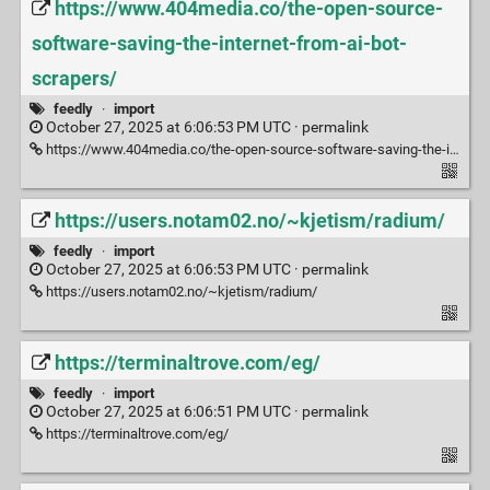
https://www.404media.co/the-open-source-
software-saving-the-internet-from-ai-bot-
scrapers/
feedly
·
import
October 27, 2025 at 6:06:53 PM UTC ·
permalink
https://www.404media.co/the-open-source-software-saving-the-internet-from-ai-bot-scrapers/
https://users.notam02.no/~kjetism/radium/
feedly
·
import
October 27, 2025 at 6:06:53 PM UTC ·
permalink
https://users.notam02.no/~kjetism/radium/
https://terminaltrove.com/eg/
feedly
·
import
October 27, 2025 at 6:06:51 PM UTC ·
permalink
https://terminaltrove.com/eg/