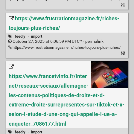
https://www.frustrationmagazine.fr/riches-
toujours-plus-riches/
feedly
·
import
October 27, 2025 at 6:06:59 PM UTC * ·
permalink
https://www.frustrationmagazine.fr/riches-toujours-plus-riches/
https://www.francetvinfo.fr/inter
net/reseaux-sociaux/allemagne-
les-contenus-politiques-de-droite-et-d-
extreme-droite-surrepresentes-sur-tiktok-et-x-
selon-l-etude-d-une-ong-qui-appelle-l-ue-a-
enqueter_7086177.html
feedly
·
import