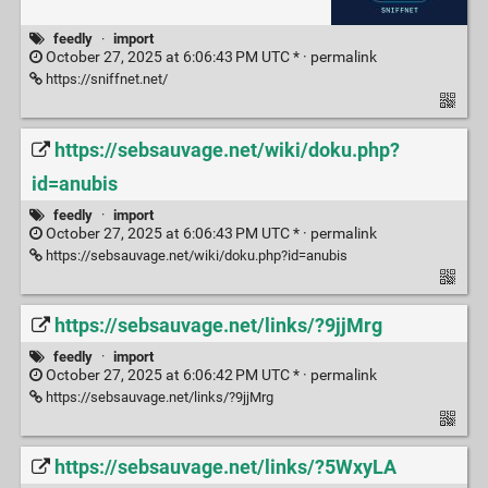
feedly
·
import
October 27, 2025 at 6:06:43 PM UTC * ·
permalink
https://sniffnet.net/
https://sebsauvage.net/wiki/doku.php?
id=anubis
feedly
·
import
October 27, 2025 at 6:06:43 PM UTC * ·
permalink
https://sebsauvage.net/wiki/doku.php?id=anubis
https://sebsauvage.net/links/?9jjMrg
feedly
·
import
October 27, 2025 at 6:06:42 PM UTC * ·
permalink
https://sebsauvage.net/links/?9jjMrg
https://sebsauvage.net/links/?5WxyLA