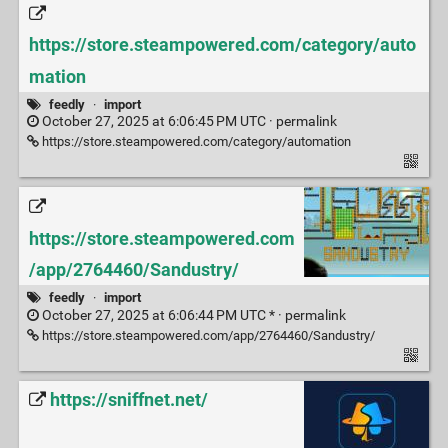
https://store.steampowered.com/category/auto
mation
feedly
·
import
October 27, 2025 at 6:06:45 PM UTC ·
permalink
https://store.steampowered.com/category/automation
https://store.steampowered.com
/app/2764460/Sandustry/
feedly
·
import
October 27, 2025 at 6:06:44 PM UTC * ·
permalink
https://store.steampowered.com/app/2764460/Sandustry/
https://sniffnet.net/