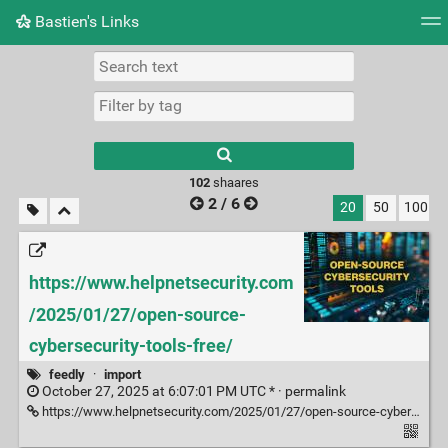
Bastien's Links
Tag cloud
Picture wall
Daily
RSS Feed
Logi
102
shaares
2 / 6
20
50
100
https://www.helpnetsecurity.com
/2025/01/27/open-source-
cybersecurity-tools-free/
feedly
·
import
October 27, 2025 at 6:07:01 PM UTC * ·
permalink
https://www.helpnetsecurity.com/2025/01/27/open-source-cybersecurity-tools-free/