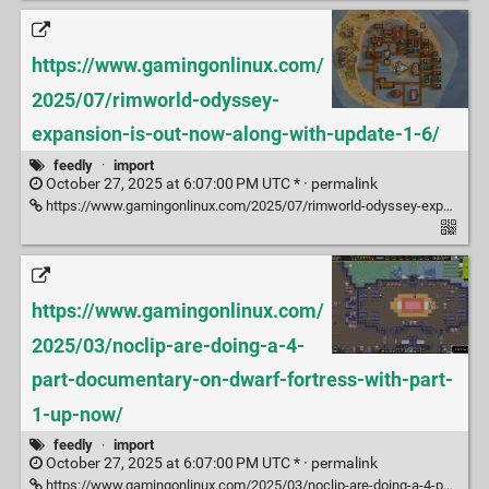
https://www.gamingonlinux.com/
2025/07/rimworld-odyssey-
expansion-is-out-now-along-with-update-1-6/
feedly
·
import
October 27, 2025 at 6:07:00 PM UTC * ·
permalink
https://www.gamingonlinux.com/2025/07/rimworld-odyssey-expansion-is-out-now-along-with-update-1-6/
https://www.gamingonlinux.com/
2025/03/noclip-are-doing-a-4-
part-documentary-on-dwarf-fortress-with-part-
1-up-now/
feedly
·
import
October 27, 2025 at 6:07:00 PM UTC * ·
permalink
https://www.gamingonlinux.com/2025/03/noclip-are-doing-a-4-part-documentary-on-dwarf-fortress-with-part-1-up-now/