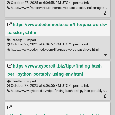
October 27, 2025 at 6:06:58 PM UTC * ·
permalink
https://www.francetvinfo.fr/internet/reseaux-sociaux/allemagne-les-contenus-politiques-de-droite-et-d-extreme-droite-surrepresentes-sur-tiktok-et-x-selon-l-etude-d-une-ong-qui-appelle-l-ue-a-enqueter_7086177.html
https://www.dedoimedo.com/life/passwords-
passkeys.html
feedly
·
import
October 27, 2025 at 6:06:57 PM UTC * ·
permalink
https://www.dedoimedo.com/life/passwords-passkeys.html
https://www.cyberciti.biz/tips/finding-bash-
perl-python-portably-using-env.html
feedly
·
import
October 27, 2025 at 6:06:56 PM UTC * ·
permalink
https://www.cyberciti.biz/tips/finding-bash-perl-python-portably-using-env.html