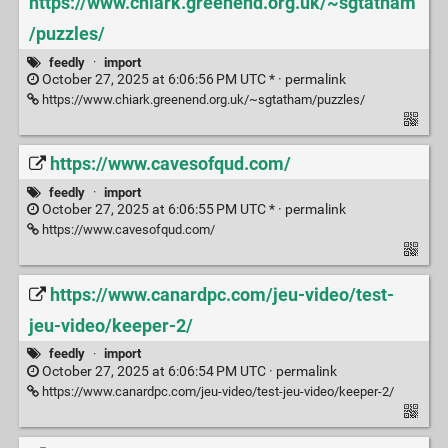
https://www.chiark.greenend.org.uk/~sgtatham
/puzzles/
feedly
·
import
October 27, 2025 at 6:06:56 PM UTC * ·
permalink
https://www.chiark.greenend.org.uk/~sgtatham/puzzles/
https://www.cavesofqud.com/
feedly
·
import
October 27, 2025 at 6:06:55 PM UTC * ·
permalink
https://www.cavesofqud.com/
https://www.canardpc.com/jeu-video/test-
jeu-video/keeper-2/
feedly
·
import
October 27, 2025 at 6:06:54 PM UTC ·
permalink
https://www.canardpc.com/jeu-video/test-jeu-video/keeper-2/