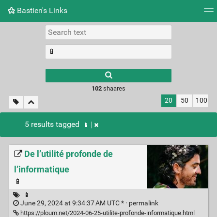
Bastien's Links
Tag cloud
Picture wall
Daily
RSS Feed
Logi
102
shaares
20
50
100
5 results tagged
📱
De l’utilité profonde de
l’informatique
📱
📱
June 29, 2024 at 9:34:37 AM UTC * ·
permalink
https://ploum.net/2024-06-25-utilite-profonde-informatique.html