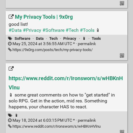
My Privacy Tools | 9x0rg
good list!
#Data
#Privacy
#Software
#Tech
#Tools
📱
Software
·
Data
·
Tech
·
Privacy
·
📱
·
Tools
May 25, 2024 at 3:56:55 AM UTC * ·
permalink
https://9x0rg.com/posts/tech/my-privacy-tools/
https://www.reddit.com/r/Ironsworn/s/wHBKnH
Vlnu
📱 some great comments on how to "get started" in
solo RPG. Get in the action, mid res. Something
happens, your character HAS to react.
📱
May 18, 2024 at 6:03:15 PM UTC * ·
permalink
https://www.reddit.com/r/Ironsworn/s/wHBKnHVlnu