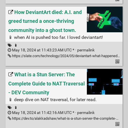
How DeviantArt died: A.I. and
greed turned a once-thriving
community into a ghost town.
📱 when AI is pushed too far. I loved deviantart!
📱
May 18, 2024 at 11:43:23 AM UTC * ·
permalink
https://slate.com/technology/2024/05/deviantart-what-happened-ai-decline-lawsuit-stability.html
What is a Stun Server: The
Complete Guide to NAT Traversal
- DEV Community
📱 deep dive on NAT traversal, for later read.
📱
May 18, 2024 at 11:42:16 AM UTC * ·
permalink
https://dev.to/alakkadshaw/what-is-a-stun-server-the-complete-guide-to-nat-traversal-49gb