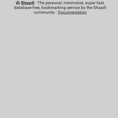
Shaarli
· The personal, minimalist, super fast,
database-free, bookmarking service by the Shaarli
community ·
Documentation