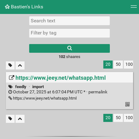
Bastien's Links
Tag cloud
Picture wall
Daily
RSS Feed
Logi
102
shaares
20
50
100
https://www.jeey.net/whatsapp.html
feedly
·
import
October 27, 2025 at 6:07:04 PM UTC * ·
permalink
https://www.jeey.net/whatsapp.html
20
50
100